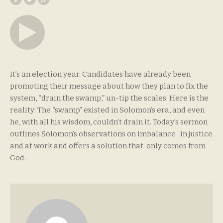
It’s an election year. Candidates have already been
promoting their message about how they plan to fix the
system, “drain the swamp,” un-tip the scales. Here is the
reality: The “swamp” existed in Solomon’s era, and even
he, with all his wisdom, couldn’t drain it. Today’s sermon
outlines Solomon’s observations on imbalance in justice
and at work and offers a solution that only comes from
God.