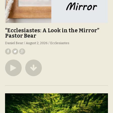
“Ecclesiastes: A Look in the Mirror”
Pastor Bear
Daniel Bear
August 2, 2026
Ecclesiastes