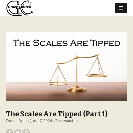
The Scales Are Tipped (Part 1)
Daniel Bear
June 7, 2026
Ecclesiastes