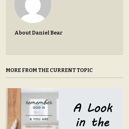
About Daniel Bear
MORE FROM THE CURRENT TOPIC