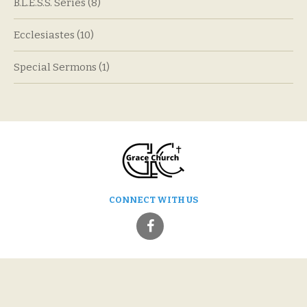
B.L.E.S.S. Series
(8)
Ecclesiastes
(10)
Special Sermons
(1)
CONNECT WITH US