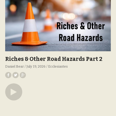
Riches & Other Road Hazards Part 2
Daniel Bear
July 19, 2026
Ecclesiastes