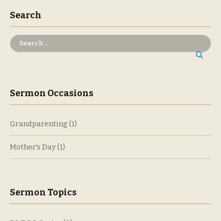
Search
Search
for:
Sermon Occasions
Grandparenting
(1)
Mother's Day
(1)
Sermon Topics