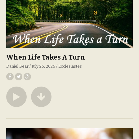
When Life Takes A Turn
Daniel Bear
July 26, 2026
Ecclesiastes