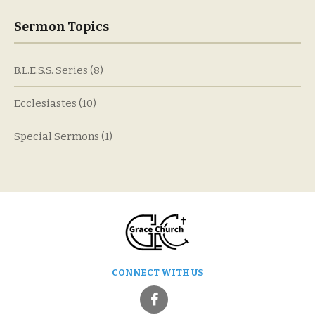
Sermon Topics
B.L.E.S.S. Series
(8)
Ecclesiastes
(10)
Special Sermons
(1)
CONNECT WITH US