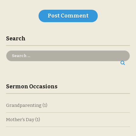
Search
Search
for:
Sermon Occasions
Grandparenting
(1)
Mother's Day
(1)