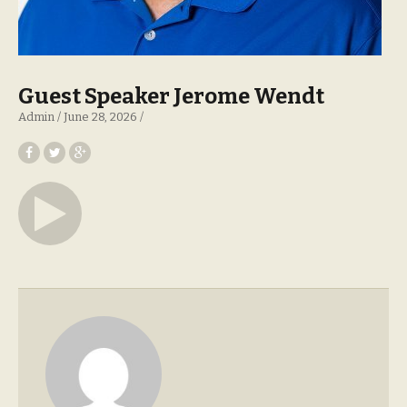
Guest Speaker Jerome Wendt
Admin
June 28, 2026