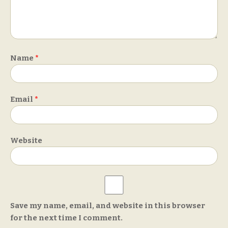
Name
*
Email
*
Website
Save my name, email, and website in this browser
for the next time I comment.