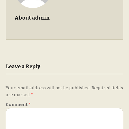
About admin
Leave a Reply
Your email address will not be published.
Required fields
are marked
*
Comment
*